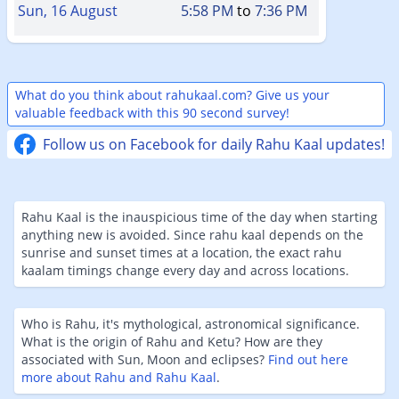
Sun, 16 August
5:58 PM
to
7:36 PM
What do you think about rahukaal.com? Give us your
valuable feedback with this 90 second survey!
Follow us on Facebook for daily Rahu Kaal updates!
Rahu Kaal is the inauspicious time of the day when starting
anything new is avoided. Since rahu kaal depends on the
sunrise and sunset times at a location, the exact rahu
kaalam timings change every day and across locations.
Who is Rahu, it's mythological, astronomical significance.
What is the origin of Rahu and Ketu? How are they
associated with Sun, Moon and eclipses?
Find out here
more about Rahu and Rahu Kaal
.