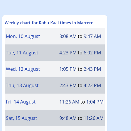
Weekly chart for Rahu Kaal times in Marrero
Mon, 10 August
8:08 AM
to
9:47 AM
Tue, 11 August
4:23 PM
to
6:02 PM
Wed, 12 August
1:05 PM
to
2:43 PM
Thu, 13 August
2:43 PM
to
4:22 PM
Fri, 14 August
11:26 AM
to
1:04 PM
Sat, 15 August
9:48 AM
to
11:26 AM