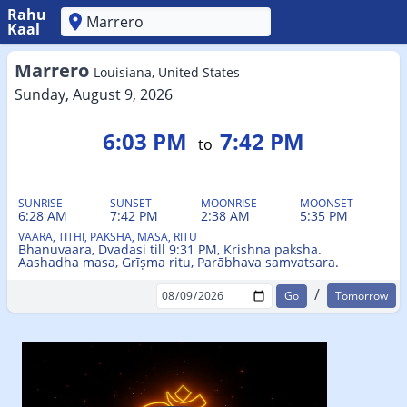
Rahu
Kaal
'
Marrero
Louisiana, United States
Sunday, August 9, 2026
6:03 PM
7:42 PM
to
SUNRISE
SUNSET
MOONRISE
MOONSET
6:28 AM
7:42 PM
2:38 AM
5:35 PM
VAARA, TITHI, PAKSHA, MASA, RITU
Bhanuvaara, Dvadasi till 9:31 PM, Krishna paksha.
Aashadha masa, Grīṣma ritu, Parābhava samvatsara.
/
Tomorrow