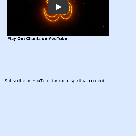
Play
Play Om Chants on YouTube
Subscribe
on YouTube for more spiritual content.
.