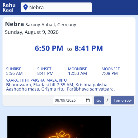
Rahu
Kaal
'
Nebra
Saxony-Anhalt, Germany
Sunday, August 9, 2026
6:50 PM
8:41 PM
to
SUNRISE
SUNSET
MOONRISE
MOONSET
5:56 AM
8:41 PM
12:53 AM
7:08 PM
VAARA, TITHI, PAKSHA, MASA, RITU
Bhanuvaara, Ekadasi till 7:35 AM, Krishna paksha.
Aashadha masa, Grīṣma ritu, Parābhava samvatsara.
/
Tomorrow