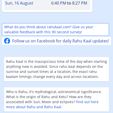
Sun, 16 August
6:40 PM
to
8:27 PM
What do you think about rahukaal.com? Give us your
valuable feedback with this 90 second survey!
Follow us on Facebook for daily Rahu Kaal updates!
Rahu Kaal is the inauspicious time of the day when starting
anything new is avoided. Since rahu kaal depends on the
sunrise and sunset times at a location, the exact rahu
kaalam timings change every day and across locations.
Who is Rahu, it's mythological, astronomical significance.
What is the origin of Rahu and Ketu? How are they
associated with Sun, Moon and eclipses?
Find out here
more about Rahu and Rahu Kaal
.