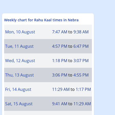
Weekly chart for Rahu Kaal times in Nebra
Mon, 10 August
7:47 AM
to
9:38 AM
Tue, 11 August
4:57 PM
to
6:47 PM
Wed, 12 August
1:18 PM
to
3:07 PM
Thu, 13 August
3:06 PM
to
4:55 PM
Fri, 14 August
11:29 AM
to
1:17 PM
Sat, 15 August
9:41 AM
to
11:29 AM