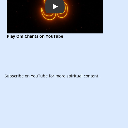
Play
Play Om Chants on YouTube
Subscribe
on YouTube for more spiritual content.
.