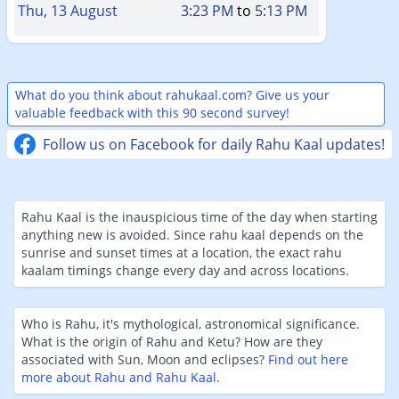
Thu, 13 August
3:23 PM
to
5:13 PM
What do you think about rahukaal.com? Give us your
valuable feedback with this 90 second survey!
Follow us on Facebook for daily Rahu Kaal updates!
Rahu Kaal is the inauspicious time of the day when starting
anything new is avoided. Since rahu kaal depends on the
sunrise and sunset times at a location, the exact rahu
kaalam timings change every day and across locations.
Who is Rahu, it's mythological, astronomical significance.
What is the origin of Rahu and Ketu? How are they
associated with Sun, Moon and eclipses?
Find out here
more about Rahu and Rahu Kaal
.