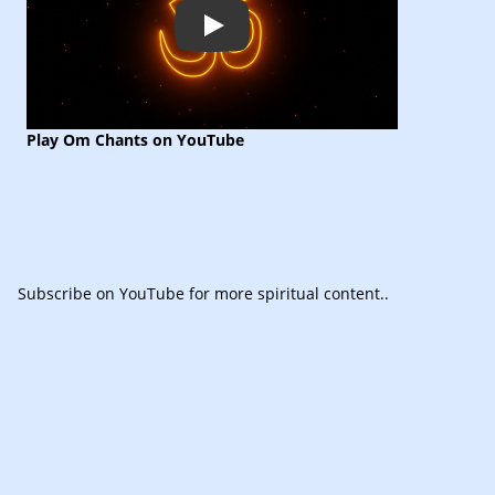
Play
Play Om Chants on YouTube
Subscribe
on YouTube for more spiritual content.
.