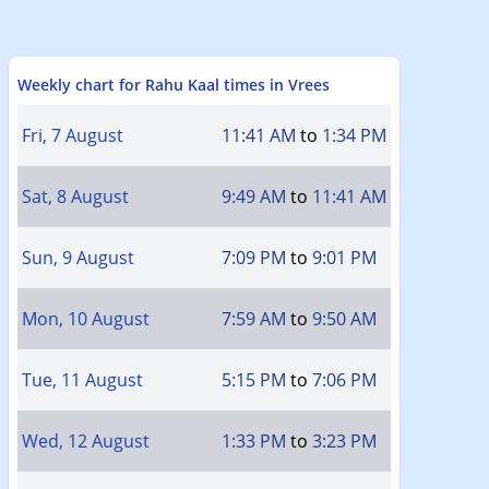
Weekly chart for Rahu Kaal times in Vrees
Fri, 7 August
11:41 AM
to
1:34 PM
Sat, 8 August
9:49 AM
to
11:41 AM
Sun, 9 August
7:09 PM
to
9:01 PM
Mon, 10 August
7:59 AM
to
9:50 AM
Tue, 11 August
5:15 PM
to
7:06 PM
Wed, 12 August
1:33 PM
to
3:23 PM