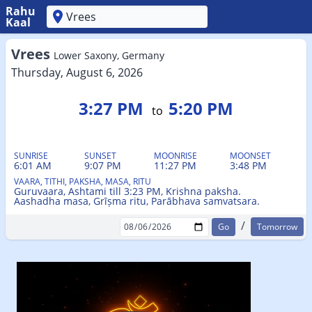
Rahu
Kaal
'
Vrees
Lower Saxony, Germany
Thursday, August 6, 2026
3:27 PM
5:20 PM
to
SUNRISE
SUNSET
MOONRISE
MOONSET
6:01 AM
9:07 PM
11:27 PM
3:48 PM
VAARA, TITHI, PAKSHA, MASA, RITU
Guruvaara, Ashtami till 3:23 PM, Krishna paksha.
Aashadha masa, Grīṣma ritu, Parābhava samvatsara.
/
Tomorrow