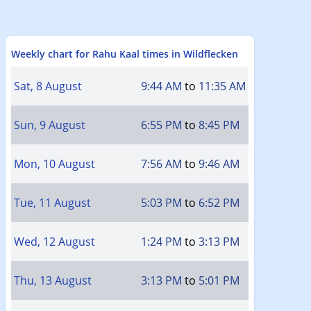
Weekly chart for Rahu Kaal times in Wildflecken
Sat, 8 August
9:44 AM
to
11:35 AM
Sun, 9 August
6:55 PM
to
8:45 PM
Mon, 10 August
7:56 AM
to
9:46 AM
Tue, 11 August
5:03 PM
to
6:52 PM
Wed, 12 August
1:24 PM
to
3:13 PM
Thu, 13 August
3:13 PM
to
5:01 PM