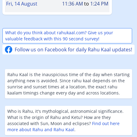
Fri, 14 August
11:36 AM
to
1:24 PM
What do you think about rahukaal.com? Give us your
valuable feedback with this 90 second survey!
Follow us on Facebook for daily Rahu Kaal updates!
Rahu Kaal is the inauspicious time of the day when starting
anything new is avoided. Since rahu kaal depends on the
sunrise and sunset times at a location, the exact rahu
kaalam timings change every day and across locations.
Who is Rahu, it's mythological, astronomical significance.
What is the origin of Rahu and Ketu? How are they
associated with Sun, Moon and eclipses?
Find out here
more about Rahu and Rahu Kaal
.