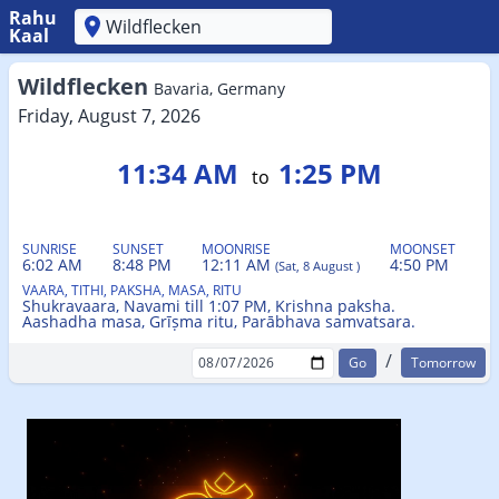
Rahu
Kaal
'
Wildflecken
Bavaria, Germany
Friday, August 7, 2026
11:34 AM
1:25 PM
to
SUNRISE
SUNSET
MOONRISE
MOONSET
6:02 AM
8:48 PM
12:11 AM
4:50 PM
(Sat, 8 August )
VAARA, TITHI, PAKSHA, MASA, RITU
Shukravaara, Navami till 1:07 PM, Krishna paksha.
Aashadha masa, Grīṣma ritu, Parābhava samvatsara.
/
Tomorrow