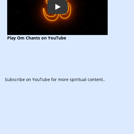
Play
Play Om Chants on YouTube
Subscribe
on YouTube for more spiritual content.
.