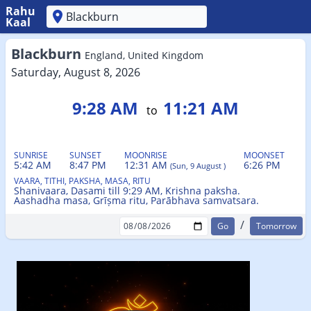
Rahu
Kaal
'
Blackburn
England, United Kingdom
Saturday, August 8, 2026
9:28 AM
11:21 AM
to
SUNRISE
SUNSET
MOONRISE
MOONSET
5:42 AM
8:47 PM
12:31 AM
6:26 PM
(Sun, 9 August )
VAARA, TITHI, PAKSHA, MASA, RITU
Shanivaara, Dasami till 9:29 AM, Krishna paksha.
Aashadha masa, Grīṣma ritu, Parābhava samvatsara.
/
Tomorrow