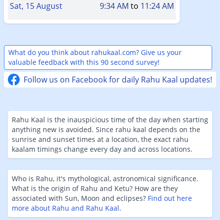
Sat, 15 August
9:34 AM
to
11:24 AM
What do you think about rahukaal.com? Give us your
valuable feedback with this 90 second survey!
Follow us on Facebook for daily Rahu Kaal updates!
Rahu Kaal is the inauspicious time of the day when starting
anything new is avoided. Since rahu kaal depends on the
sunrise and sunset times at a location, the exact rahu
kaalam timings change every day and across locations.
Who is Rahu, it's mythological, astronomical significance.
What is the origin of Rahu and Ketu? How are they
associated with Sun, Moon and eclipses?
Find out here
more about Rahu and Rahu Kaal
.