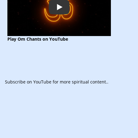
Play
Play Om Chants on YouTube
Subscribe
on YouTube for more spiritual content.
.