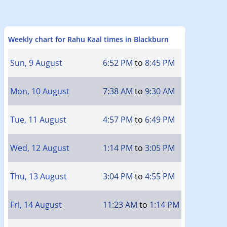
Weekly chart for Rahu Kaal times in Blackburn
Sun, 9 August
6:52 PM
to
8:45 PM
Mon, 10 August
7:38 AM
to
9:30 AM
Tue, 11 August
4:57 PM
to
6:49 PM
Wed, 12 August
1:14 PM
to
3:05 PM
Thu, 13 August
3:04 PM
to
4:55 PM
Fri, 14 August
11:23 AM
to
1:14 PM