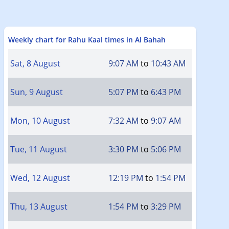
Weekly chart for Rahu Kaal times in Al Bahah
Sat, 8 August
9:07 AM
to
10:43 AM
Sun, 9 August
5:07 PM
to
6:43 PM
Mon, 10 August
7:32 AM
to
9:07 AM
Tue, 11 August
3:30 PM
to
5:06 PM
Wed, 12 August
12:19 PM
to
1:54 PM
Thu, 13 August
1:54 PM
to
3:29 PM