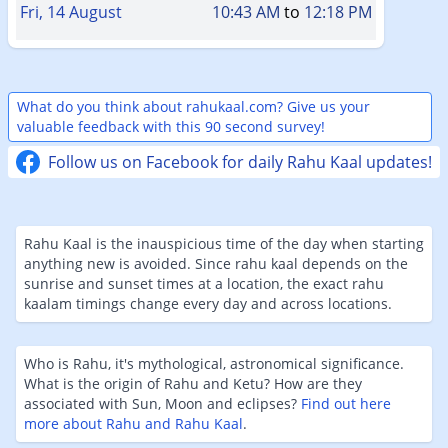
Fri, 14 August
10:43 AM
to
12:18 PM
What do you think about rahukaal.com? Give us your
valuable feedback with this 90 second survey!
Follow us on Facebook for daily Rahu Kaal updates!
Rahu Kaal is the inauspicious time of the day when starting
anything new is avoided. Since rahu kaal depends on the
sunrise and sunset times at a location, the exact rahu
kaalam timings change every day and across locations.
Who is Rahu, it's mythological, astronomical significance.
What is the origin of Rahu and Ketu? How are they
associated with Sun, Moon and eclipses?
Find out here
more about Rahu and Rahu Kaal
.