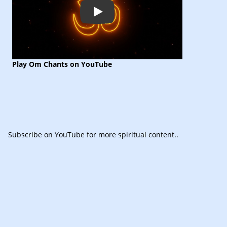
Play
Play Om Chants on YouTube
Subscribe
on YouTube for more spiritual content.
.