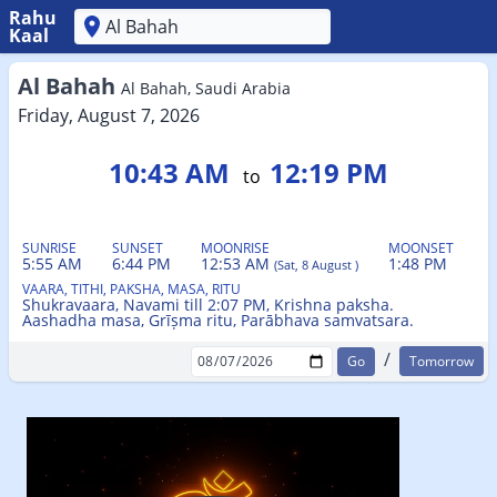
Rahu
Kaal
'
Al Bahah
Al Bahah, Saudi Arabia
Friday, August 7, 2026
10:43 AM
12:19 PM
to
SUNRISE
SUNSET
MOONRISE
MOONSET
5:55 AM
6:44 PM
12:53 AM
1:48 PM
(Sat, 8 August )
VAARA, TITHI, PAKSHA, MASA, RITU
Shukravaara, Navami till 2:07 PM, Krishna paksha.
Aashadha masa, Grīṣma ritu, Parābhava samvatsara.
/
Tomorrow